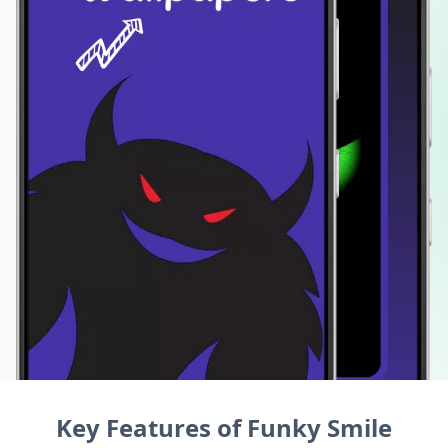
Key Features of Funky Smile