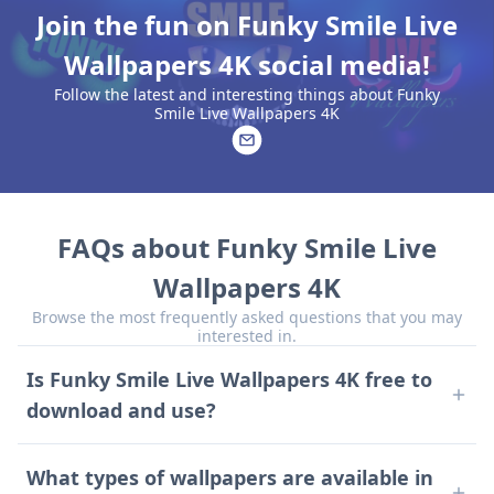
Join the fun on Funky Smile Live
Wallpapers 4K social media!
Follow the latest and interesting things about Funky
Smile Live Wallpapers 4K
FAQs about Funky Smile Live
Wallpapers 4K
Browse the most frequently asked questions that you may
interested in.
Is Funky Smile Live Wallpapers 4K free to
download and use?
Yes, the app is free to download and use, though it
contains ads.
What types of wallpapers are available in