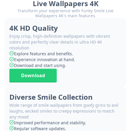
Live Wallpapers 4K
Transform your experience with Funky Smile Live
Wallpapers 4K's main features.
4K HD Quality
Enjoy crisp, high-definition wallpapers with vibrant
colors and perfectly clear details in ultra HD 4K
resolution
Explore features and benefits.
Experience innovation at hand.
Download and start using.
Download
Diverse Smile Collection
Wide range of smile wallpapers from goofy grins to evil
laughs, wicked smiles to creepy expressions to match
any mood
Improved performance and stability.
Regular software updates.