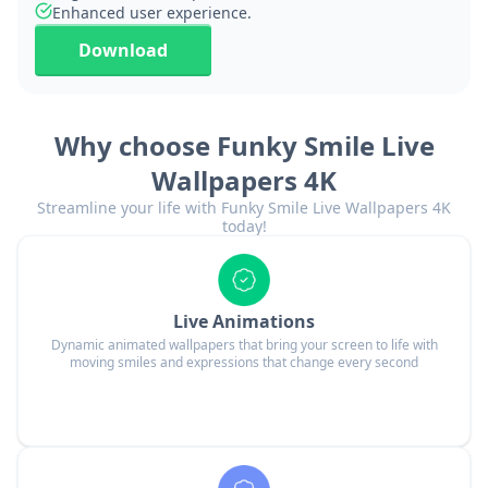
Enhanced user experience.
Download
Why choose Funky Smile Live
Wallpapers 4K
Streamline your life with Funky Smile Live Wallpapers 4K
today!
Live Animations
Dynamic animated wallpapers that bring your screen to life with
moving smiles and expressions that change every second