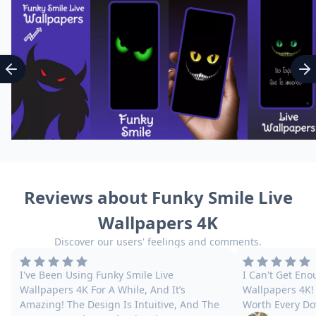
Reviews about Funky Smile Live
Wallpapers 4K
Discover our users' feelings and comments.
I've Been Using Funky Smile Live
I Can't Get Eno
Wallpapers 4K For A While, And It’s
Wallpapers 4K! 
Amazing! The Design Is Intuitive, And The
Worth Every Do