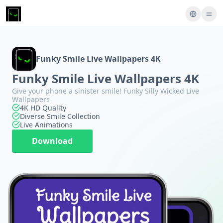
Funky Smile Live Wallpapers 4K
Funky Smile Live Wallpapers 4K
Give your phone a sinister smile! Funky Silly Wicked Live
Wallpapers
4K HD Quality
Diverse Smile Collection
Live Animations
Download