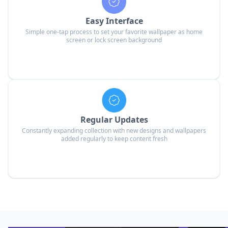
Easy Interface
Simple one-tap process to set your favorite wallpaper as home
screen or lock screen background
Regular Updates
Constantly expanding collection with new designs and wallpapers
added regularly to keep content fresh