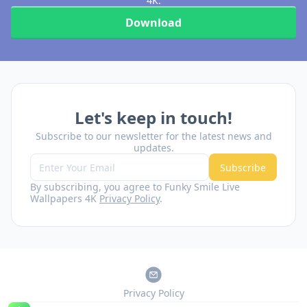
4K.
Download
Let's keep in touch!
Subscribe to our newsletter for the latest news and
updates.
Subscribe
By subscribing, you agree to Funky Smile Live
Wallpapers 4K
Privacy Policy
.
Privacy Policy